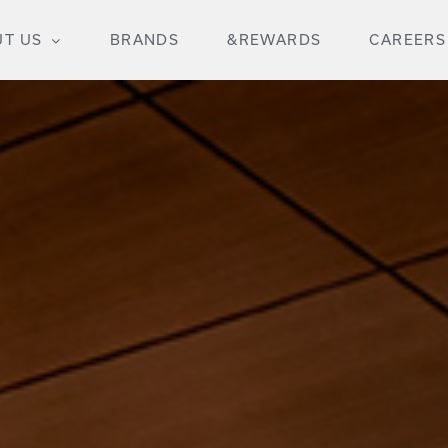
T US
BRANDS
&REWARDS
CAREERS