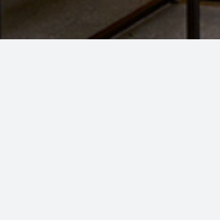
UDON DON BAR
Dine, Unwind, Repe