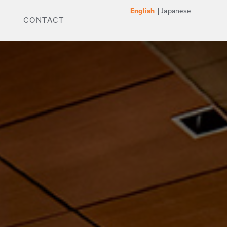
Japanese
English
CONTACT