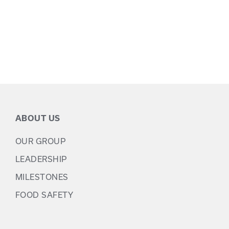
ABOUT US
OUR GROUP
LEADERSHIP
MILESTONES
FOOD SAFETY