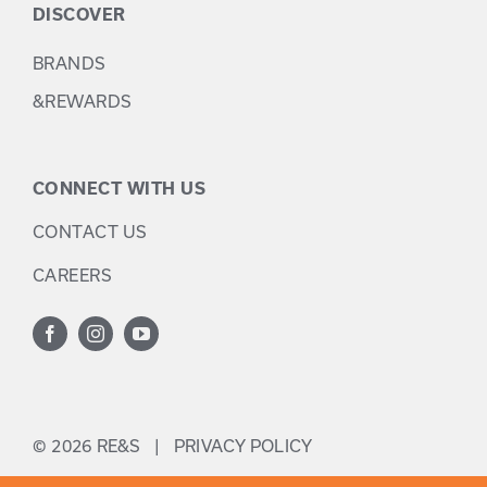
DISCOVER
BRANDS
&REWARDS
CONNECT WITH US
CONTACT US
CAREERS
©
2026 RE&S |
PRIVACY POLICY