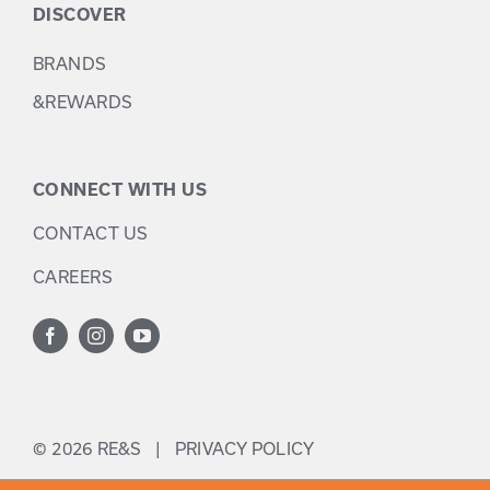
DISCOVER
BRANDS
&REWARDS
CONNECT WITH US
CONTACT US
CAREERS
©
2026 RE&S |
PRIVACY POLICY