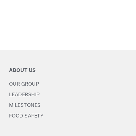
ABOUT US
OUR GROUP
LEADERSHIP
MILESTONES
FOOD SAFETY