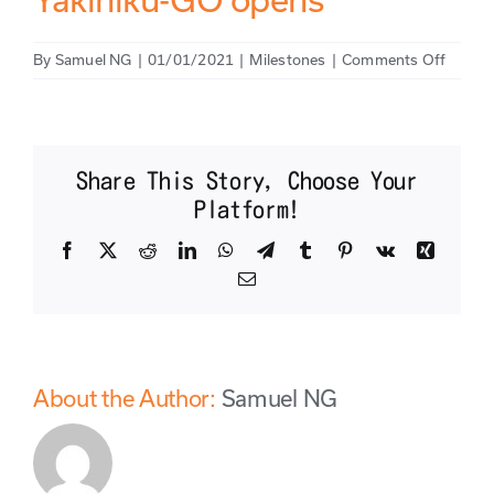
on
By
Samuel NG
|
01/01/2021
|
Milestones
|
Comments Off
Yakinik
GO
opens
Share This Story, Choose Your
Platform!
Facebook
X
Reddit
LinkedIn
WhatsApp
Telegram
Tumblr
Pinterest
Vk
Xing
Email
About the Author:
Samuel NG